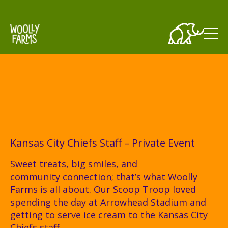
Skip to main content
Kansas City Chiefs Staff – Private Event
Sweet treats, big smiles, and
community connection; that’s what Woolly
Farms is all about. Our Scoop Troop loved
spending the day at Arrowhead Stadium and
getting to serve ice cream to the Kansas City
Chiefs staff.