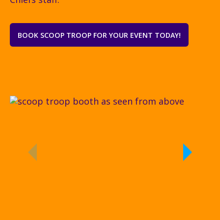
BOOK SCOOP TROOP FOR YOUR EVENT TODAY!