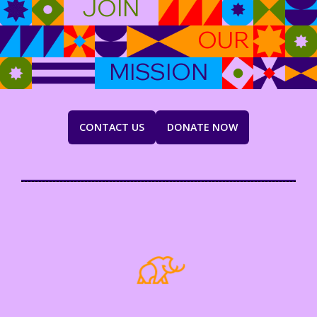
JOIN
OUR
MISSION
CONTACT US
DONATE NOW