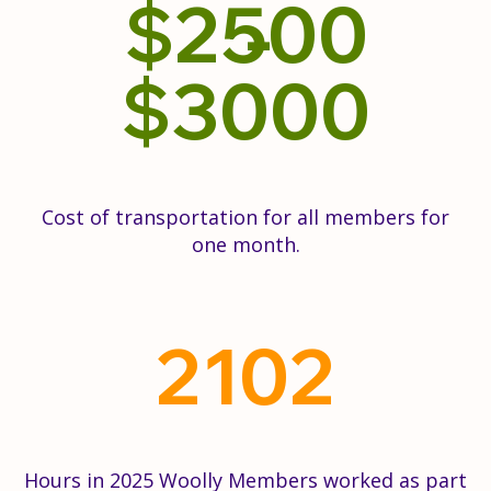
$
2500
$
3000
Cost of transportation for all members for
one month.
2102
Hours in 2025 Woolly Members worked as part