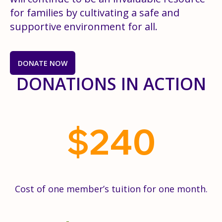
for families by cultivating a safe and
supportive environment for all.
DONATE NOW
DONATIONS IN ACTION
$
240
Cost of one member’s tuition for one month.