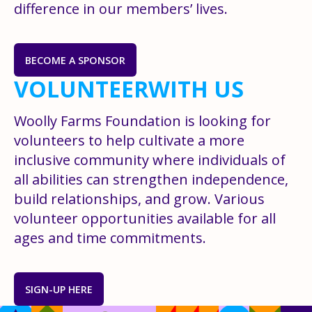
difference in our members’ lives.
BECOME A SPONSOR
VOLUNTEER
WITH US
Woolly Farms Foundation is looking for
volunteers to help cultivate a more
inclusive community where individuals of
all abilities can strengthen independence,
build relationships, and grow. Various
volunteer opportunities available for all
ages and time commitments.
SIGN-UP HERE