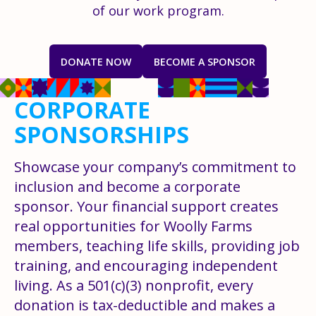
of our work program.
DONATE NOW
BECOME A SPONSOR
CORPORATE
SPONSORSHIPS
Showcase your company’s commitment to
inclusion and become a corporate
sponsor. Your financial support creates
real opportunities for Woolly Farms
members, teaching life skills, providing job
training, and encouraging independent
living. As a 501(c)(3) nonprofit, every
donation is tax-deductible and makes a