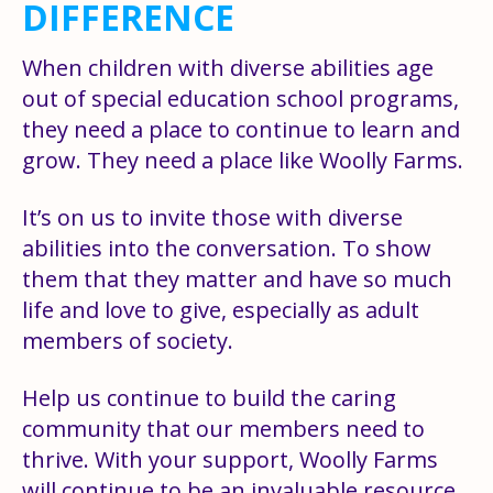
DIFFERENCE
When children with diverse abilities age
out of special education school programs,
they need a place to continue to learn and
grow. They need a place like Woolly Farms.
It’s on us to invite those with diverse
abilities into the conversation. To show
them that they matter and have so much
life and love to give, especially as adult
members of society.
Help us continue to build the caring
community that our members need to
thrive. With your support, Woolly Farms
will continue to be an invaluable resource